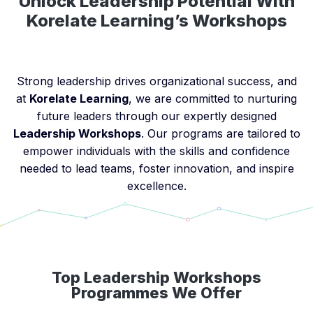
Unlock Leadership Potential With
Korelate Learning’s Workshops
Strong leadership drives organizational success, and
at
Korelate Learning
, we are committed to nurturing
future leaders through our expertly designed
Leadership Workshops
. Our programs are tailored to
empower individuals with the skills and confidence
needed to lead teams, foster innovation, and inspire
excellence.
Top Leadership Workshops
Programmes We Offer