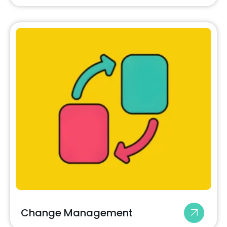
Change Management