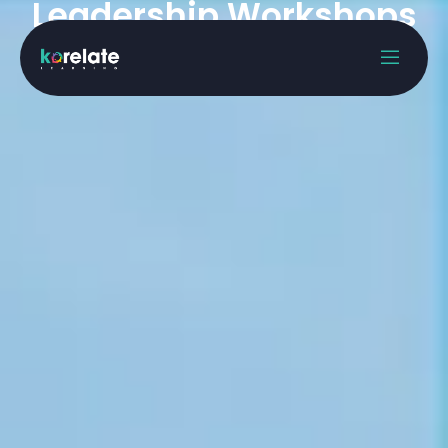
Leadership Workshops
Home
Offerings
Leadership Workshops