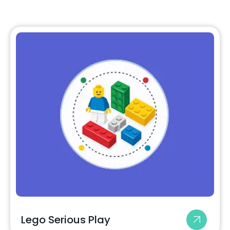
Lego Serious Play