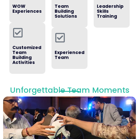
WOW
Team
Leadership
Experiences
Building
Skills
Solutions
Training
Customized
Team
Experienced
Building
Team
Activities
Unforgettable Team Moments