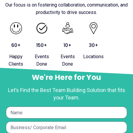
Our focus is on fostering collaboration, communication, and
productivity to drive success.
60+
150+
10+
30+
Happy
Events
Events
Locations
Clients
Done
Done
We're Here for You
Let’s Find the Best Team Building Solution that fits
your Team.