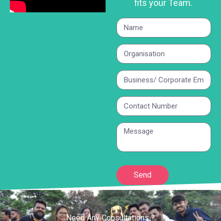
fits your Team.
Send
Need Any Consultations ?