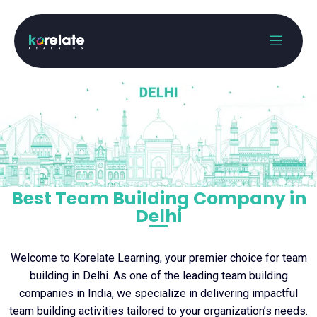
Best Team Building Company in
Delhi
Welcome to Korelate Learning, your premier choice for team
building in Delhi. As one of the leading team building
companies in India, we specialize in delivering impactful
team building activities tailored to your organization’s needs.