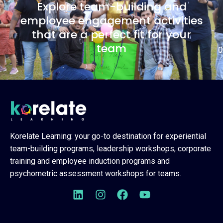
Explore team-building and
employee engagement activities
that are a perfect fit for your
team
0
Korelate Learning: your go-to destination for experiential
team-building programs, leadership workshops, corporate
training and employee induction programs and
psychometric assessment workshops for teams.