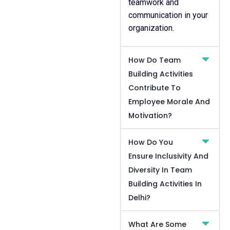
teamwork and
communication in your
organization.
How Do Team
Building Activities
Contribute To
Employee Morale And
Motivation?
How Do You
Ensure Inclusivity And
Diversity In Team
Building Activities In
Delhi?
What Are Some