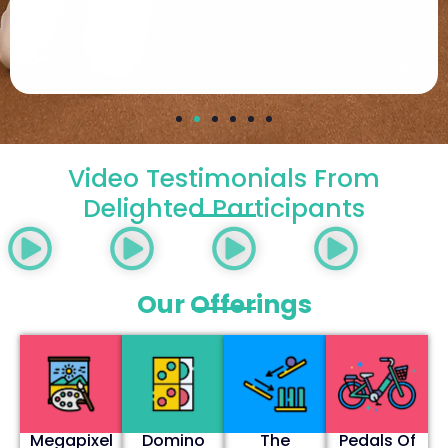
Video Testimonials From
Delighted Participants
Our Offerings
Megapixel
Domino
The
Pedals Of