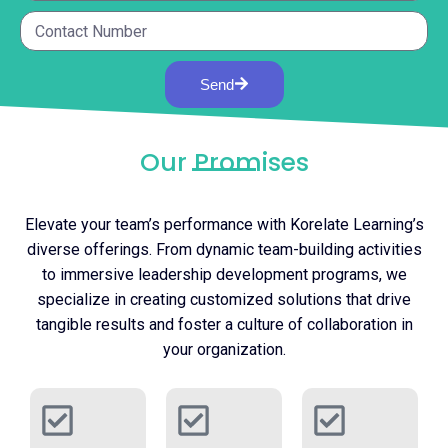
Send
Our Promises
Elevate your team’s performance with Korelate Learning’s
diverse offerings. From dynamic team-building activities
to immersive leadership development programs, we
specialize in creating customized solutions that drive
tangible results and foster a culture of collaboration in
your organization.