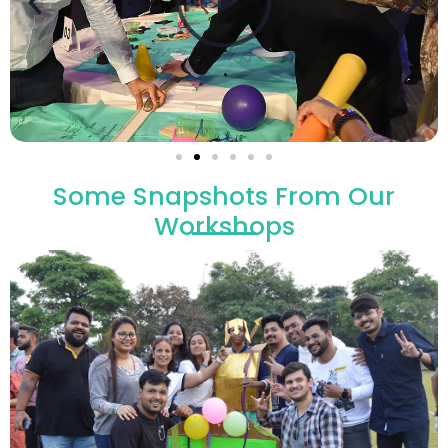
Some Snapshots From Our
Workshops