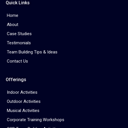
Quick Links
Home
About
Case Studies
Testimonials
Team Building Tips & Ideas
Contact Us
Offerings
Indoor Activities
Outdoor Activities
Musical Activities
Corporate Training Workshops