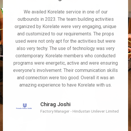
We availed Korelate service in one of our
outbounds in 2023. The team building activities
organized by Korelate were very engaging, unique
and customized to our requirements. The props
used were not only apt for the activities but were
also very techy. The use of technology was very
contemporary. Korelate members who conducted
programs were energetic, active and were ensuring
everyone's involvement. Their communication skills
and connection were too good. Overall it was an
amazing experience to have Korelate with us.
Chirag Joshi
Factory Manager - Hindustan Unilever Limited