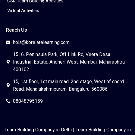
CSR Team Building Activities
Virtual Activities
Reach Us
hola@korelatelearning.com
1516, Peninsula Park, Off Link Rd, Veera Desai
Industrial Estate, Andheri West, Mumbai, Maharashtra
400102
15, 1st floor, 1st main road, 2nd stage, West of chord
Road, Mahalakshmipuram, Bengaluru-560086.
08048795159
Team Building Company in Delhi
|
Team Building Company in