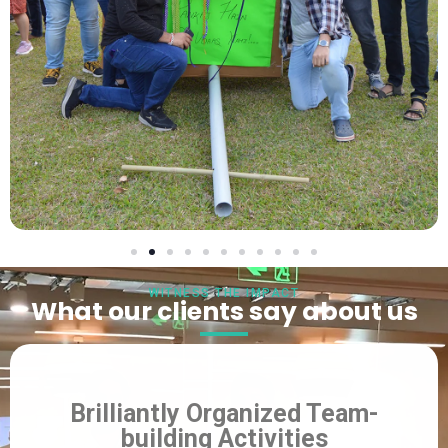
WITNESS THE IMPACT
What our clients say about us
Brilliantly Organized Team-
building Activities