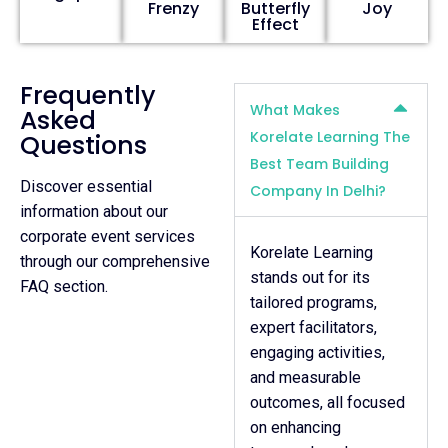
Frenzy
Butterfly
Joy
Effect
Frequently
What Makes
Asked
Korelate Learning The
Questions
Best Team Building
Discover essential
Company In Delhi?
information about our
corporate event services
Korelate Learning
through our comprehensive
stands out for its
FAQ section.
tailored programs,
expert facilitators,
engaging activities,
and measurable
outcomes, all focused
on enhancing