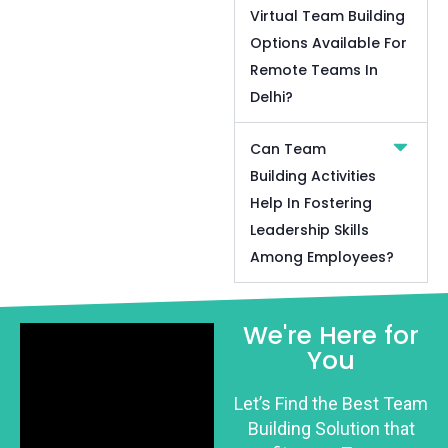
Virtual Team Building
Options Available For
Remote Teams In
Delhi?
Can Team
Building Activities
Help In Fostering
Leadership Skills
Among Employees?
We're Here for
You
Let’s Find the Best Team
Building Solution that