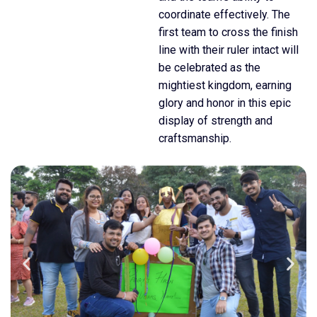
coordinate effectively. The
first team to cross the finish
line with their ruler intact will
be celebrated as the
mightiest kingdom, earning
glory and honor in this epic
display of strength and
craftsmanship.