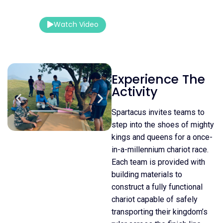
Outdoor
Watch Video
Contact Us
Experience The
Activity
Spartacus invites teams to
step into the shoes of mighty
kings and queens for a once-
in-a-millennium chariot race.
Each team is provided with
building materials to
construct a fully functional
chariot capable of safely
transporting their kingdom’s