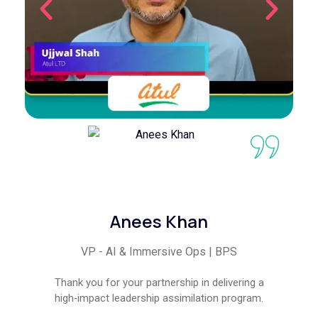
Anees Khan
VP - AI & Immersive Ops | BPS
Thank you for your partnership in delivering a
high‑impact leadership assimilation program.