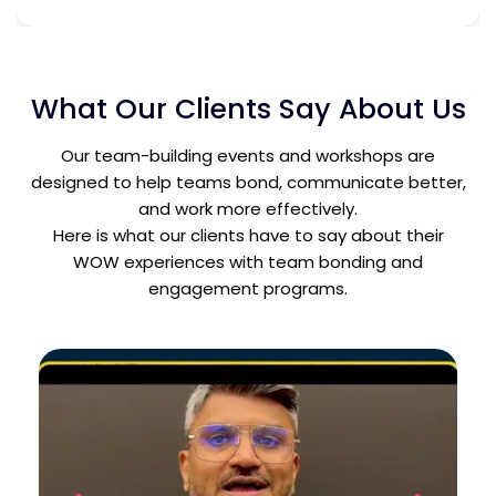
What Our Clients Say About Us
Our team-building events and workshops are
designed to help teams bond, communicate better,
and work more effectively.
Here is what our clients have to say about their
WOW experiences with team bonding and
engagement programs.