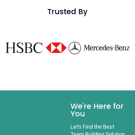
Trusted By
We're Here for
You
Let’s Find the Best
Team Building Solution