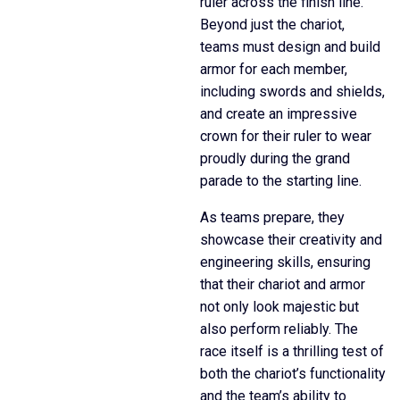
ruler across the finish line.
Beyond just the chariot,
teams must design and build
armor for each member,
including swords and shields,
and create an impressive
crown for their ruler to wear
proudly during the grand
parade to the starting line.
As teams prepare, they
showcase their creativity and
engineering skills, ensuring
that their chariot and armor
not only look majestic but
also perform reliably. The
race itself is a thrilling test of
both the chariot’s functionality
and the team’s ability to