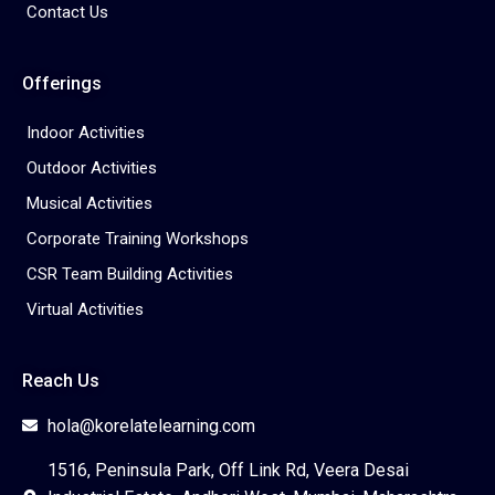
Contact Us
Offerings
Indoor Activities
Outdoor Activities
Musical Activities
Corporate Training Workshops
CSR Team Building Activities
Virtual Activities
Reach Us
hola@korelatelearning.com
1516, Peninsula Park, Off Link Rd, Veera Desai