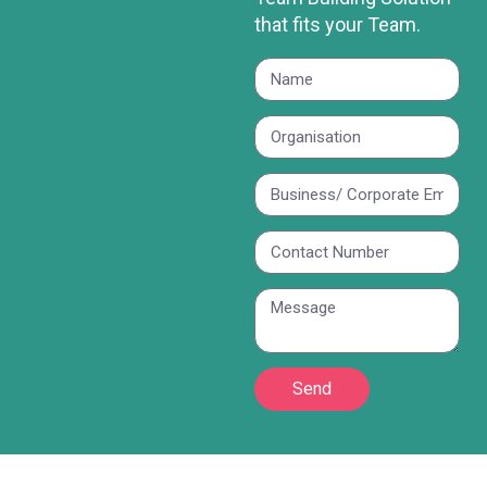
that fits your Team.
Send