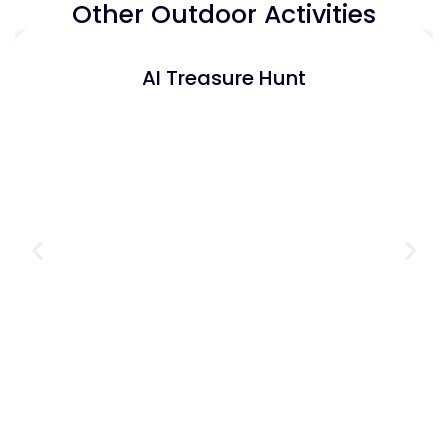
Other Outdoor Activities
AI Treasure Hunt