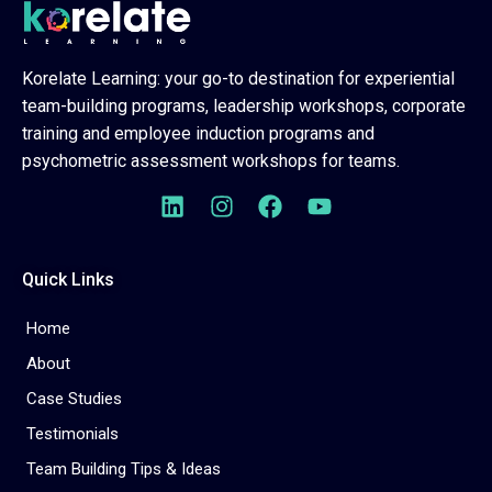
Korelate Learning: your go-to destination for experiential
team-building programs, leadership workshops, corporate
training and employee induction programs and
psychometric assessment workshops for teams.
Quick Links
Home
About
Case Studies
Testimonials
Team Building Tips & Ideas