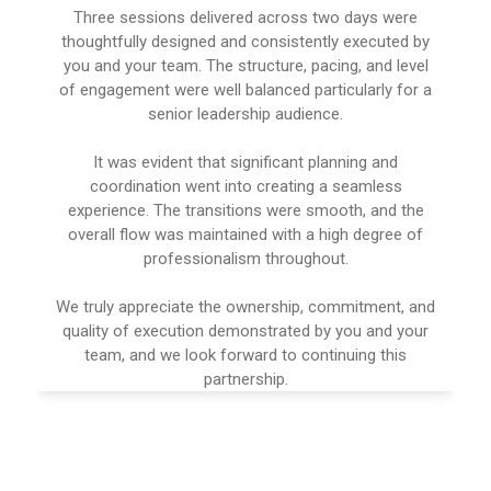
Three sessions delivered across two days were
thoughtfully designed and consistently executed by
you and your team. The structure, pacing, and level
of engagement were well balanced particularly for a
senior leadership audience.
It was evident that significant planning and
coordination went into creating a seamless
experience. The transitions were smooth, and the
overall flow was maintained with a high degree of
professionalism throughout.
We truly appreciate the ownership, commitment, and
quality of execution demonstrated by you and your
team, and we look forward to continuing this
partnership.