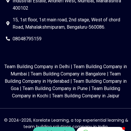
Industrial Estate, Andheri West, Mumbai, Maharashtra
400102
15, 1st floor, 1st main road, 2nd stage, West of chord
Road, Mahalakshmipuram, Bengaluru-560086.
08048795159
Team Building Company in Delhi
|
Team Building Company in
Mumbai
|
Team Building Company in Bangalore
|
Team
Building Company in Hyderabad
|
Team Building Company in
Goa
|
Team Building Company in Pune
|
Team Building
Company in Kochi
|
Team Building Company in Jaipur
© 2024-2026, Korelate Learning, a top experiential learning &
team building solutions company in India