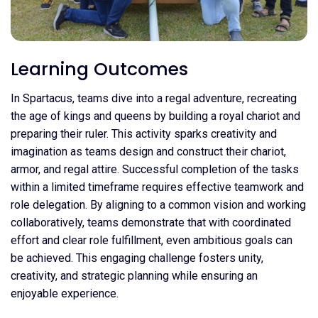
Learning Outcomes
In Spartacus, teams dive into a regal adventure, recreating
the age of kings and queens by building a royal chariot and
preparing their ruler. This activity sparks creativity and
imagination as teams design and construct their chariot,
armor, and regal attire. Successful completion of the tasks
within a limited timeframe requires effective teamwork and
role delegation. By aligning to a common vision and working
collaboratively, teams demonstrate that with coordinated
effort and clear role fulfillment, even ambitious goals can
be achieved. This engaging challenge fosters unity,
creativity, and strategic planning while ensuring an
enjoyable experience.