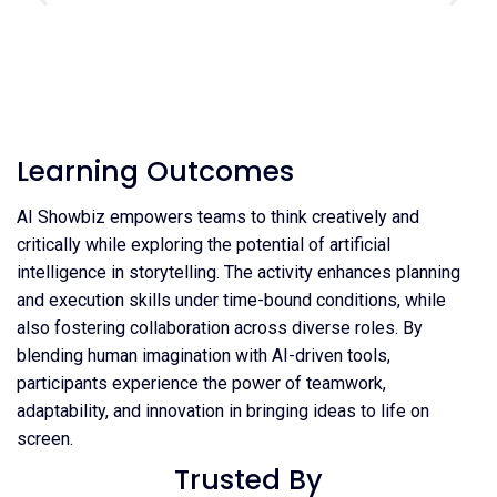
Learning Outcomes
AI Showbiz empowers teams to think creatively and
critically while exploring the potential of artificial
intelligence in storytelling. The activity enhances planning
and execution skills under time-bound conditions, while
also fostering collaboration across diverse roles. By
blending human imagination with AI-driven tools,
participants experience the power of teamwork,
adaptability, and innovation in bringing ideas to life on
screen.
Trusted By