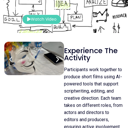
120–150 Mins.
20–300 Pax
Indoor
Watch Video
Contact Us
Experience The
Activity
Participants work together to
produce short films using AI-
powered tools that support
scriptwriting, editing, and
creative direction. Each team
takes on different roles, from
actors and directors to
editors and producers,
ensuring active involvement