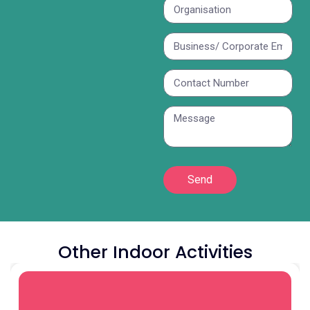
Send
Other Indoor Activities