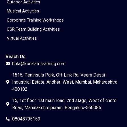
Outdoor Activities
Musical Activities
Corporate Training Workshops
CSR Team Building Activities
Virtual Activities
Reach Us
hola@korelatelearning.com
1516, Peninsula Park, Off Link Rd, Veera Desai
Industrial Estate, Andheri West, Mumbai, Maharashtra
400102
15, 1st floor, 1st main road, 2nd stage, West of chord
Road, Mahalakshmipuram, Bengaluru-560086.
08048795159