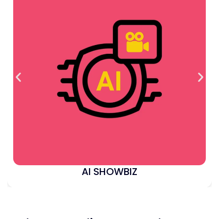
AI SHOWBIZ