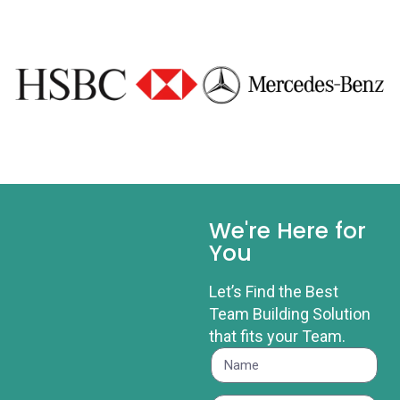
We're Here for
You
Let’s Find the Best
Team Building Solution
that fits your Team.