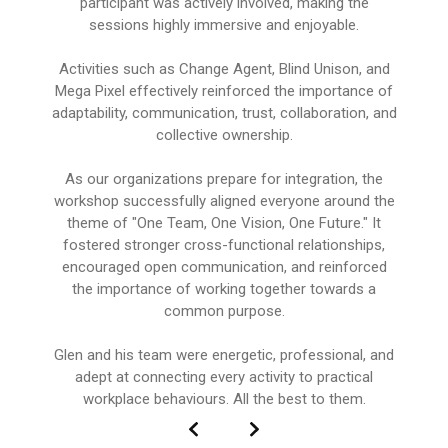
participant was actively involved, making the
sessions highly immersive and enjoyable.
Activities such as Change Agent, Blind Unison, and
Mega Pixel effectively reinforced the importance of
adaptability, communication, trust, collaboration, and
collective ownership.
As our organizations prepare for integration, the
workshop successfully aligned everyone around the
theme of "One Team, One Vision, One Future." It
fostered stronger cross-functional relationships,
encouraged open communication, and reinforced
the importance of working together towards a
common purpose.
Glen and his team were energetic, professional, and
adept at connecting every activity to practical
workplace behaviours. All the best to them.