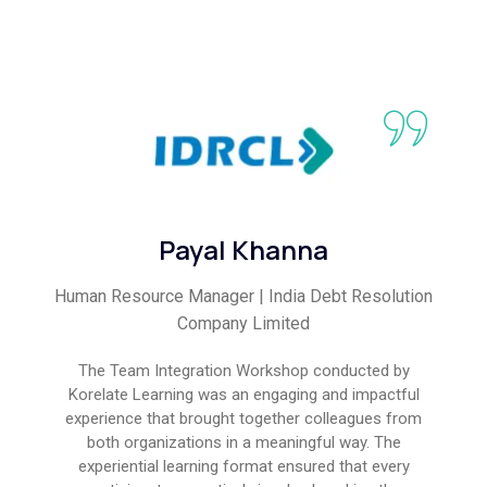
Payal Khanna
Human Resource Manager | India Debt Resolution
Company Limited
The Team Integration Workshop conducted by
Korelate Learning was an engaging and impactful
experience that brought together colleagues from
both organizations in a meaningful way. The
experiential learning format ensured that every