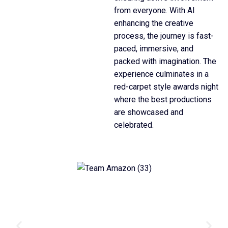
from everyone. With AI
enhancing the creative
process, the journey is fast-
paced, immersive, and
packed with imagination. The
experience culminates in a
red-carpet style awards night
where the best productions
are showcased and
celebrated.