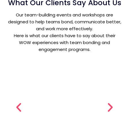
What Our Clients Say About Us
Our team-building events and workshops are
designed to help teams bond, communicate better,
and work more effectively.
Here is what our clients have to say about their
WOW experiences with team bonding and
engagement programs.