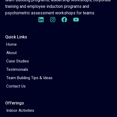
training and employee induction programs and
psychometric assessment workshops for teams.
Quick Links
Home
About
Case Studies
Testimonials
Team Building Tips & Ideas
Contact Us
Offerings
Indoor Activities