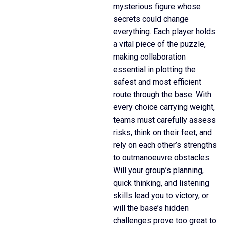
mysterious figure whose
secrets could change
everything. Each player holds
a vital piece of the puzzle,
making collaboration
essential in plotting the
safest and most efficient
route through the base. With
every choice carrying weight,
teams must carefully assess
risks, think on their feet, and
rely on each other’s strengths
to outmanoeuvre obstacles.
Will your group’s planning,
quick thinking, and listening
skills lead you to victory, or
will the base’s hidden
challenges prove too great to