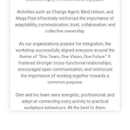
Activities such as Change Agent, Blind Unison, and
Mega Pixel effectively reinforced the importance of
adaptability, communication, trust, collaboration, and
collective ownership.
As our organizations prepare for integration, the
workshop successfully aligned everyone around the
theme of "One Team, One Vision, One Future." It
fostered stronger cross-functional relationships,
encouraged open communication, and reinforced
the importance of working together towards a
common purpose.
Glen and his team were energetic, professional, and
adept at connecting every activity to practical
workplace behaviours. All the best to them.