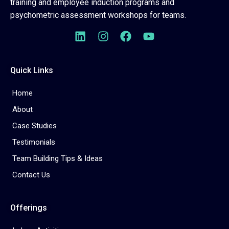
training and employee induction programs and
psychometric assessment workshops for teams.
Quick Links
Home
About
Case Studies
Testimonials
Team Building Tips & Ideas
Contact Us
Offerings