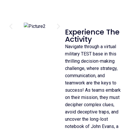
Experience The
Activity
Navigate through a virtual
military TEST base in this
thrilling decision-making
challenge, where strategy,
communication, and
teamwork are the keys to
success! As teams embark
on their mission, they must
decipher complex clues,
avoid deceptive traps, and
uncover the long-lost
notebook of John Evans, a