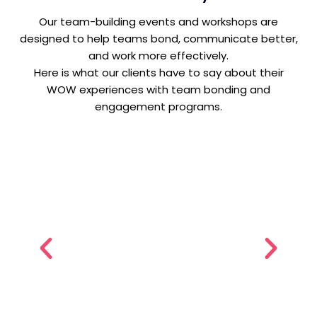
Our team-building events and workshops are
designed to help teams bond, communicate better,
and work more effectively.
Here is what our clients have to say about their
WOW experiences with team bonding and
engagement programs.