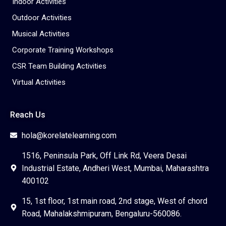
Indoor Activities
Outdoor Activities
Musical Activities
Corporate Training Workshops
CSR Team Building Activities
Virtual Activities
Reach Us
hola@korelatelearning.com
1516, Peninsula Park, Off Link Rd, Veera Desai
Industrial Estate, Andheri West, Mumbai, Maharashtra
400102
15, 1st floor, 1st main road, 2nd stage, West of chord
Road, Mahalakshmipuram, Bengaluru-560086.