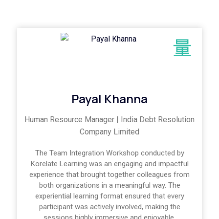
Payal Khanna
Human Resource Manager | India Debt Resolution
Company Limited
The Team Integration Workshop conducted by
Korelate Learning was an engaging and impactful
experience that brought together colleagues from
both organizations in a meaningful way. The
experiential learning format ensured that every
participant was actively involved, making the
sessions highly immersive and enjoyable.