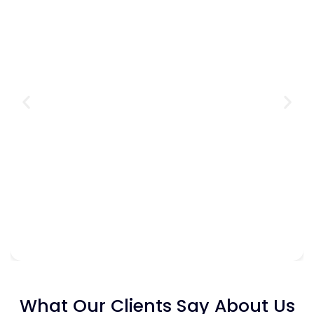
What Our Clients Say About Us