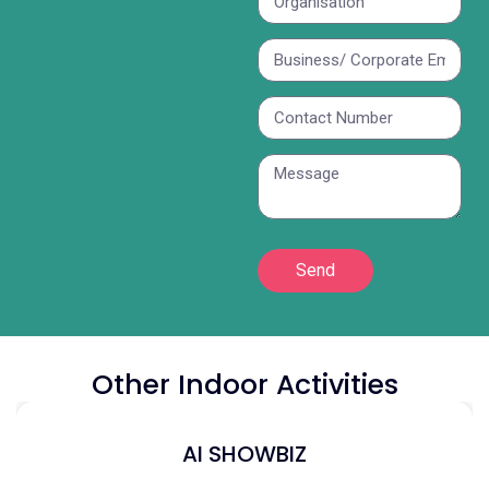
Send
Other Indoor Activities
AI SHOWBIZ