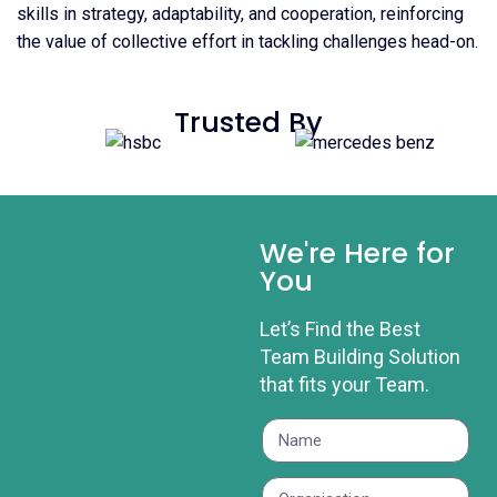
skills in strategy, adaptability, and cooperation, reinforcing
the value of collective effort in tackling challenges head-on.
Trusted By
We're Here for
You
Let’s Find the Best
Team Building Solution
that fits your Team.