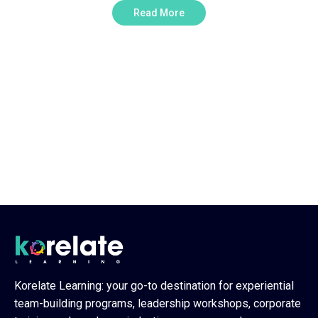
Read More
Need Any Consultations ?
Explore team-building and
employee engagement activities
that are a perfect fit for your
team
0
Korelate Learning: your go-to destination for experiential
team-building programs, leadership workshops, corporate