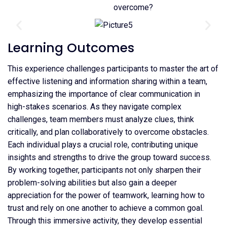
overcome?
Learning Outcomes
This experience challenges participants to master the art of
effective listening and information sharing within a team,
emphasizing the importance of clear communication in
high-stakes scenarios. As they navigate complex
challenges, team members must analyze clues, think
critically, and plan collaboratively to overcome obstacles.
Each individual plays a crucial role, contributing unique
insights and strengths to drive the group toward success.
By working together, participants not only sharpen their
problem-solving abilities but also gain a deeper
appreciation for the power of teamwork, learning how to
trust and rely on one another to achieve a common goal.
Through this immersive activity, they develop essential