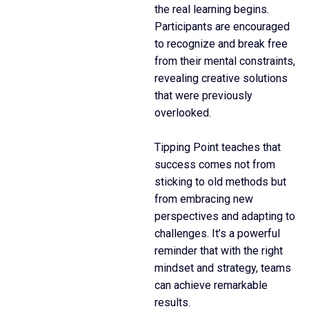
the real learning begins.
Participants are encouraged
to recognize and break free
from their mental constraints,
revealing creative solutions
that were previously
overlooked.
Tipping Point teaches that
success comes not from
sticking to old methods but
from embracing new
perspectives and adapting to
challenges. It’s a powerful
reminder that with the right
mindset and strategy, teams
can achieve remarkable
results.