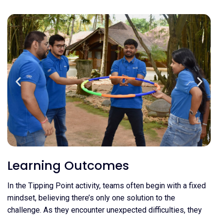
Learning Outcomes
In the Tipping Point activity, teams often begin with a fixed
mindset, believing there’s only one solution to the
challenge. As they encounter unexpected difficulties, they