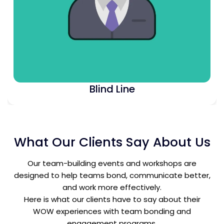
Blind Line
What Our Clients Say About Us
Our team-building events and workshops are
designed to help teams bond, communicate better,
and work more effectively.
Here is what our clients have to say about their
WOW experiences with team bonding and
engagement programs.