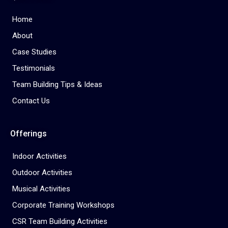
Home
About
Case Studies
Testimonials
Team Building Tips & Ideas
Contact Us
Offerings
Indoor Activities
Outdoor Activities
Musical Activities
Corporate Training Workshops
CSR Team Building Activities