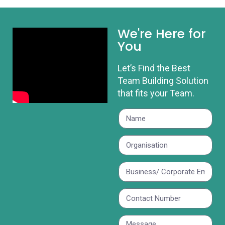
We're Here for
You
Let’s Find the Best
Team Building Solution
that fits your Team.