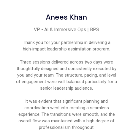
Anees Khan
VP - AI & Immersive Ops | BPS
Thank you for your partnership in delivering a
high‑impact leadership assimilation program.
Three sessions delivered across two days were
thoughtfully designed and consistently executed by
you and your team. The structure, pacing, and level
of engagement were well balanced particularly for a
senior leadership audience.
It was evident that significant planning and
coordination went into creating a seamless
experience. The transitions were smooth, and the
overall flow was maintained with a high degree of
professionalism throughout.