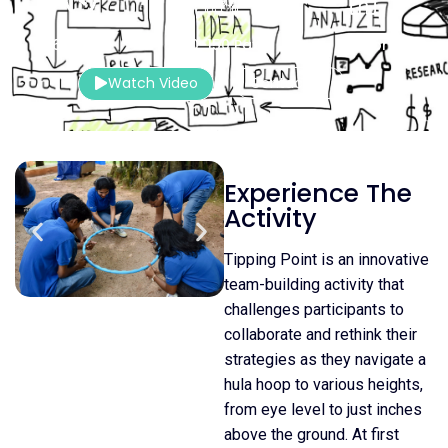
60 Mins.
10-150 Pax
Indoor
Watch Video
Contact Us
Experience The
Activity
Tipping Point is an innovative
team-building activity that
challenges participants to
collaborate and rethink their
strategies as they navigate a
hula hoop to various heights,
from eye level to just inches
above the ground. At first