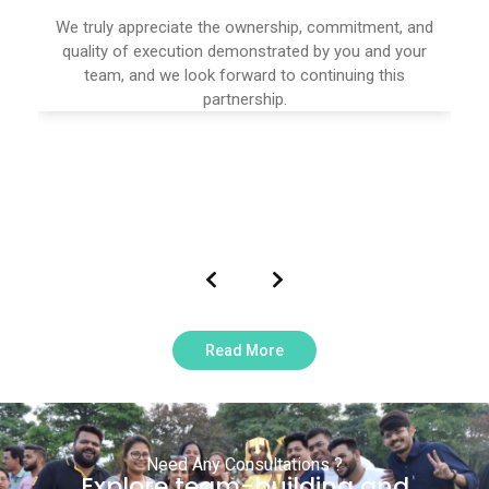
We truly appreciate the ownership, commitment, and
quality of execution demonstrated by you and your
team, and we look forward to continuing this
partnership.
Read More
Need Any Consultations ?
Explore team-building and