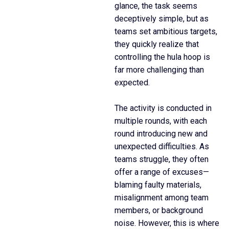
glance, the task seems
deceptively simple, but as
teams set ambitious targets,
they quickly realize that
controlling the hula hoop is
far more challenging than
expected.
The activity is conducted in
multiple rounds, with each
round introducing new and
unexpected difficulties. As
teams struggle, they often
offer a range of excuses—
blaming faulty materials,
misalignment among team
members, or background
noise. However, this is where