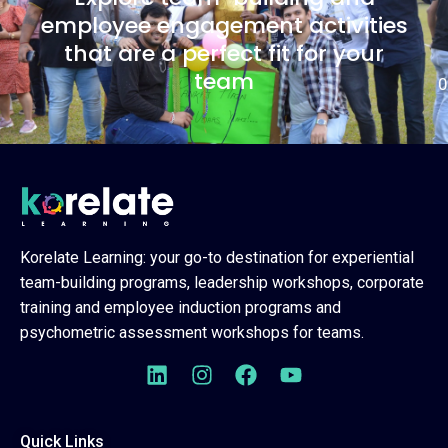
employee engagement activities
that are a perfect fit for your
team
0
Korelate Learning: your go-to destination for experiential
team-building programs, leadership workshops, corporate
training and employee induction programs and
psychometric assessment workshops for teams.
Quick Links