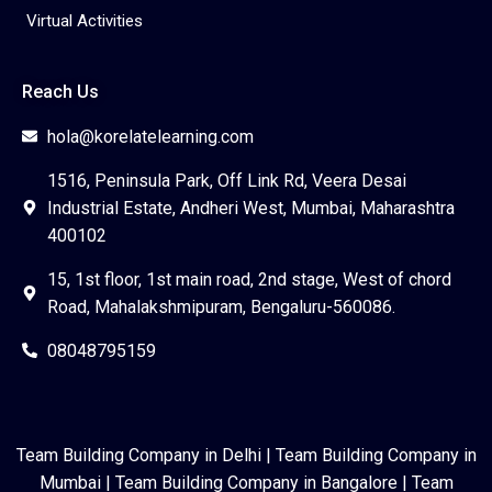
Virtual Activities
Reach Us
hola@korelatelearning.com
1516, Peninsula Park, Off Link Rd, Veera Desai
Industrial Estate, Andheri West, Mumbai, Maharashtra
400102
15, 1st floor, 1st main road, 2nd stage, West of chord
Road, Mahalakshmipuram, Bengaluru-560086.
08048795159
Team Building Company in Delhi
|
Team Building Company in
Mumbai
|
Team Building Company in Bangalore
|
Team