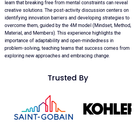
learn that breaking free from mental constraints can reveal
creative solutions. The post-activity discussion centers on
identifying innovation barriers and developing strategies to
overcome them, guided by the 4M model (Mindset, Method,
Material, and Members). This experience highlights the
importance of adaptability and open-mindedness in
problem-solving, teaching teams that success comes from
exploring new approaches and embracing change.
Trusted By