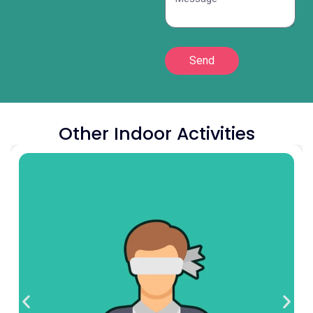
Send
Other Indoor Activities