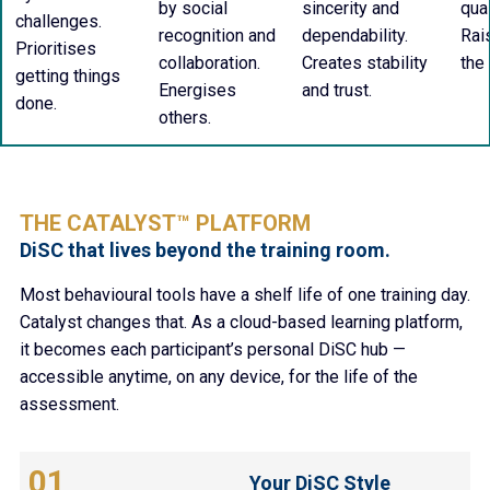
by social
sincerity and
qua
challenges.
recognition and
dependability.
Rai
Prioritises
collaboration.
Creates stability
the
getting things
Energises
and trust.
done.
others.
THE CATALYST™ PLATFORM
DiSC that lives beyond the training room.
Most behavioural tools have a shelf life of one training day.
Catalyst changes that. As a cloud-based learning platform,
it becomes each participant’s personal DiSC hub —
accessible anytime, on any device, for the life of the
assessment.
01
Your DiSC Style