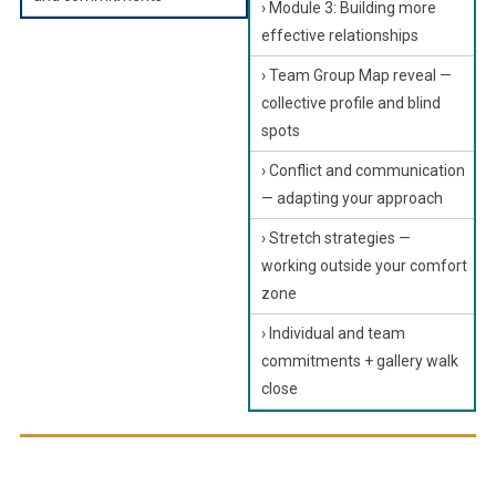
› Module 3: Building more
effective relationships
› Team Group Map reveal —
collective profile and blind
spots
› Conflict and communication
— adapting your approach
› Stretch strategies —
working outside your comfort
zone
› Individual and team
commitments + gallery walk
close