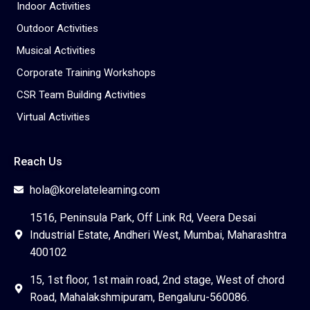
Indoor Activities
Outdoor Activities
Musical Activities
Corporate Training Workshops
CSR Team Building Activities
Virtual Activities
Reach Us
hola@korelatelearning.com
1516, Peninsula Park, Off Link Rd, Veera Desai
Industrial Estate, Andheri West, Mumbai, Maharashtra
400102
15, 1st floor, 1st main road, 2nd stage, West of chord
Road, Mahalakshmipuram, Bengaluru-560086.