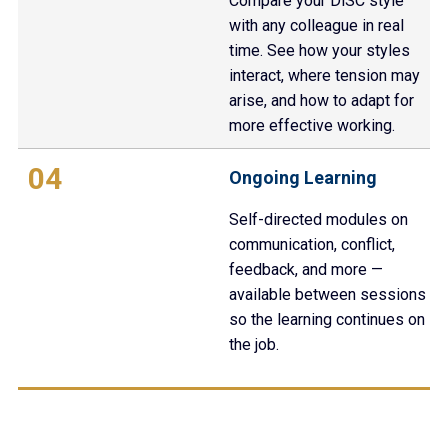
Compare your DiSC style
with any colleague in real
time. See how your styles
interact, where tension may
arise, and how to adapt for
more effective working.
04
Ongoing Learning
Self-directed modules on
communication, conflict,
feedback, and more —
available between sessions
so the learning continues on
the job.