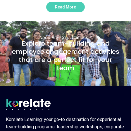
Read More
Need Any Consultations ?
Explore team-building and
employee engagement activities
that are a perfect fit for your
team
0
Korelate Learning: your go-to destination for experiential
team-building programs, leadership workshops, corporate