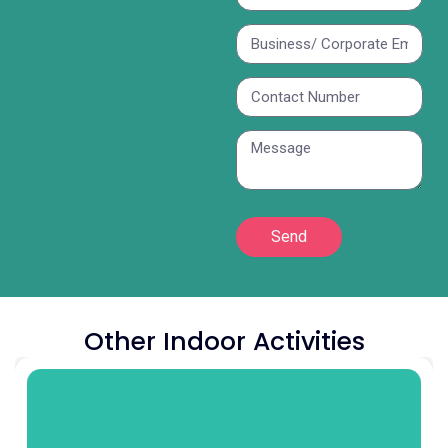
Send
Other Indoor Activities