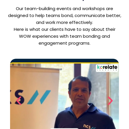
Our team-building events and workshops are
designed to help teams bond, communicate better,
and work more effectively.
Here is what our clients have to say about their
WOW experiences with team bonding and
engagement programs.