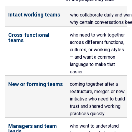
Intact working teams
who collaborate daily and want
why certain conversations ke
Cross-functional
who need to work together
teams
across different functions,
cultures, or working styles
— and want a common
language to make that
easier.
New or forming teams
coming together after a
restructure, merger, or new
initiative who need to build
trust and shared working
practices quickly.
Managers and team
who want to understand
leads