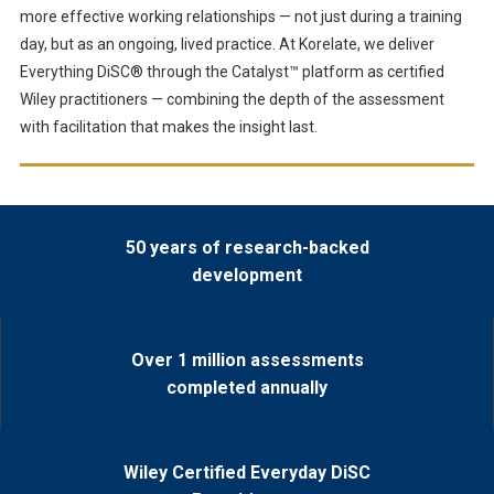
more effective working relationships — not just during a training
day, but as an ongoing, lived practice. At Korelate, we deliver
Everything DiSC® through the Catalyst™ platform as certified
Wiley practitioners — combining the depth of the assessment
with facilitation that makes the insight last.
50 years of research-backed
development
Over 1 million assessments
completed annually
Wiley Certified Everyday DiSC