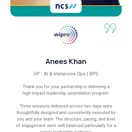
Anees Khan
VP - AI & Immersive Ops | BPS
Thank you for your partnership in delivering a
high‑impact leadership assimilation program.
Three sessions delivered across two days were
thoughtfully designed and consistently executed by
you and your team. The structure, pacing, and level
of engagement were well balanced particularly for a
senior leadership audience.