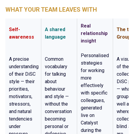
WHAT YOUR TEAM LEAVES WITH
Real
Self-
A shared
The te
relationship
awareness
language
Group 
insight
Personalised
A precise
Common
A visua
strategies
understanding
vocabulary
of the t
for working
of their DiSC
for talking
collecti
more
style — their
about
DiSC pro
effectively
priorities,
behaviour
— what 
with specific
motivators,
and style —
group d
colleagues,
stressors,
without the
well and
generated
and natural
conversation
where it
live on
tendencies
becoming
collecti
Catalyst
under
personal or
blind sp
during the
pressure.
defensive.
are.