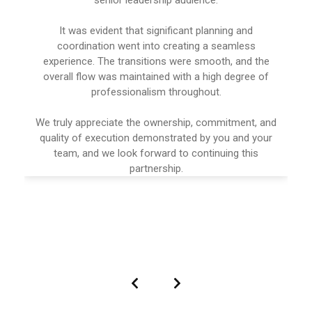
It was evident that significant planning and
coordination went into creating a seamless
experience. The transitions were smooth, and the
overall flow was maintained with a high degree of
professionalism throughout.
We truly appreciate the ownership, commitment, and
quality of execution demonstrated by you and your
team, and we look forward to continuing this
partnership.