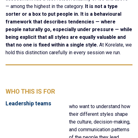
— among the highest in the category.
It is not a type
sorter or a box to put people in. It is a behavioural
framework that describes tendencies — where
people naturally go, especially under pressure — while
being explicit that all styles are equally valuable and
that no one is fixed within a single style.
At Korelate, we
hold this distinction carefully in every session we run.
WHO THIS IS FOR
Leadership teams
who want to understand how
their different styles shape
the culture, decision-making,
and communication patterns
of the people they lead.