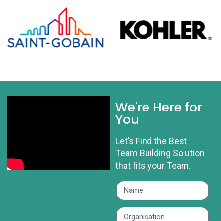
We're Here for
You
Let’s Find the Best
Team Building Solution
that fits your Team.