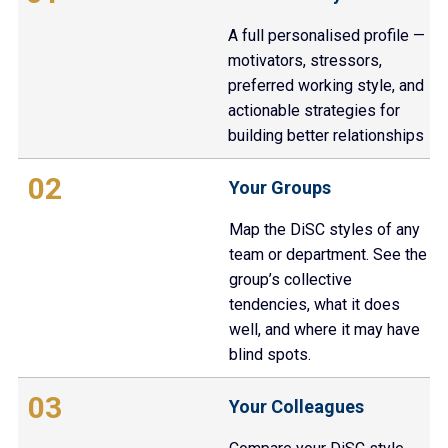
A full personalised profile —
motivators, stressors,
preferred working style, and
actionable strategies for
building better relationships
02
Your Groups
Map the DiSC styles of any
team or department. See the
group’s collective
tendencies, what it does
well, and where it may have
blind spots.
03
Your Colleagues