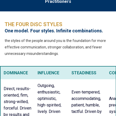
Practitioners
THE FOUR DiSC STYLES
One model. Four styles. Infinite combinations.
the styles of the people around you is the foundation for more
effective communication, stronger collaboration, and fewer
unnecessary misunderstandings.
DOMINANCE
INFLUENCE
STEADINESS
CO
Outgoing,
Direct, results-
enthusiastic,
Even-tempered,
oriented, firm,
optimistic,
accommodating,
Anal
strong-willed,
high-spirited,
patient, humble,
prec
forceful. Driven
lively. Driven
tactful. Driven by
sys
by results and