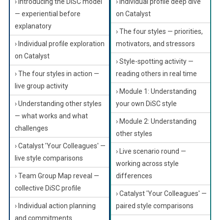
› Introducing the DiSC model
› Individual profile deep dive
— experiential before
on Catalyst
explanatory
› The four styles — priorities,
› Individual profile exploration
motivators, and stressors
on Catalyst
› Style-spotting activity —
› The four styles in action —
reading others in real time
live group activity
› Module 1: Understanding
› Understanding other styles
your own DiSC style
— what works and what
› Module 2: Understanding
challenges
other styles
› Catalyst 'Your Colleagues' —
› Live scenario round —
live style comparisons
working across style
› Team Group Map reveal —
differences
collective DiSC profile
› Catalyst 'Your Colleagues' —
› Individual action planning
paired style comparisons
and commitments