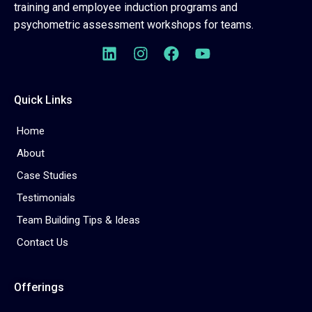
training and employee induction programs and
psychometric assessment workshops for teams.
Quick Links
Home
About
Case Studies
Testimonials
Team Building Tips & Ideas
Contact Us
Offerings