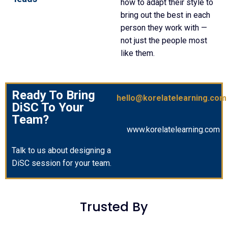
how to adapt their style to
bring out the best in each
person they work with —
not just the people most
like them.
Ready To Bring
hello@korelatelearning.com
DiSC To Your
Team?
www.korelatelearning.com
Talk to us about designing a
DiSC session for your team.
Trusted By