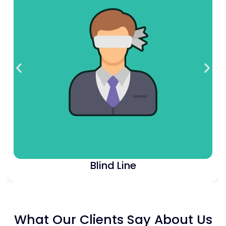
Blind Unison
What Our Clients Say About Us