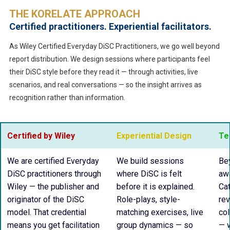
THE KORELATE APPROACH
Certified practitioners. Experiential facilitators.
As Wiley Certified Everyday DiSC Practitioners, we go well beyond
report distribution. We design sessions where participants feel
their DiSC style before they read it — through activities, live
scenarios, and real conversations — so the insight arrives as
recognition rather than information.
Certified by Wiley
Experiential Design
Te
We are certified Everyday
We build sessions
Bey
DiSC practitioners through
where DiSC is felt
aw
Wiley — the publisher and
before it is explained.
Ca
originator of the DiSC
Role-plays, style-
rev
model. That credential
matching exercises, live
col
means you get facilitation
group dynamics — so
— 