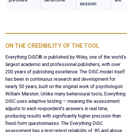
session.
ON THE CREDIBILITY OF THE TOOL
Everything DiSC® is published by Wiley, one of the world’s
largest academic and professional publishers, with over
200 years of publishing excellence. The DiSC model itself
has been in continuous research and development for
nearly 50 years, built on the original work of psychologist
William Marston. Unlike many behavioural tools, Everything
DiSC uses adaptive testing — meaning the assessment
adjusts to each respondent’s answers in real time,
producing results with significantly higher precision than
fixed-form questionnaires. The Everything DiSC
assessment has a test-retest reliability of .85 and above