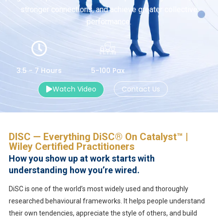
stronger connections, and achieve greater collective
performance.
3.5 - 7 Hours
5-100 Pax
Watch Video
Contact Us
DISC — Everything DiSC® On Catalyst™ |
Wiley Certified Practitioners
How you show up at work starts with
understanding how you’re wired.
DiSC is one of the world’s most widely used and thoroughly
researched behavioural frameworks. It helps people understand
their own tendencies, appreciate the style of others, and build