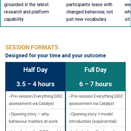
grounded in the latest
participants leave with
wel
research and platform
changed behaviour, not
whe
capability.
just new vocabulary.
sit.
SESSION FORMATS
Designed for your time and your outcome
Half Day
Full Day
3.5 – 4 hours
6 – 7 hours
› Pre-session Everything DiSC
› Pre-session Everything DiSC
assessment via Catalyst
assessment via Catalyst
› Opening story — why
› Opening story + model
behaviour matters at work
introduction (experiential)